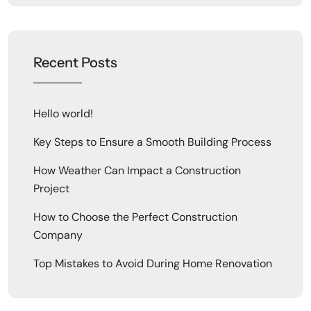
Recent Posts
Hello world!
Key Steps to Ensure a Smooth Building Process
How Weather Can Impact a Construction
Project
How to Choose the Perfect Construction
Company
Top Mistakes to Avoid During Home Renovation