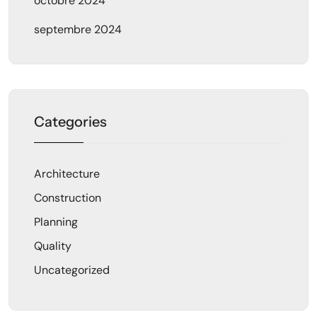
octobre 2024
septembre 2024
Categories
Architecture
Construction
Planning
Quality
Uncategorized