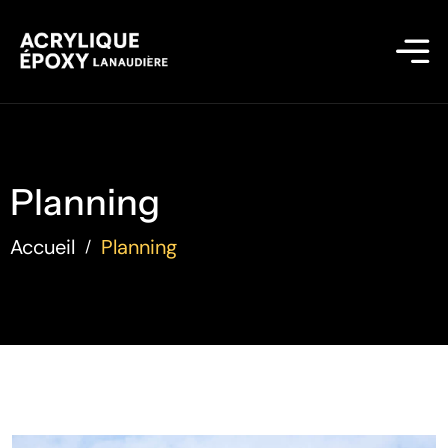
Planning
Accueil
Planning
/