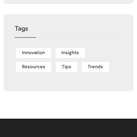
Tags
Innovation
Insights
Resources
Tips
Trends