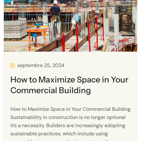
septembre 25, 2024
How to Maximize Space in Your
Commercial Building
How to Maximize Space in Your Commercial Building
Sustainability in construction is no longer optional
it’s a necessity. Builders are increasingly adopting
sustainable practices, which include using