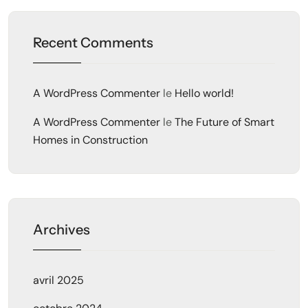
Recent Comments
A WordPress Commenter
le
Hello world!
A WordPress Commenter
le
The Future of Smart
Homes in Construction
Archives
avril 2025