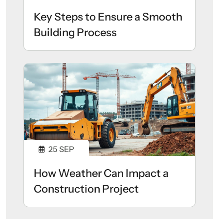
Key Steps to Ensure a Smooth
Building Process
25
SEP
How Weather Can Impact a
Construction Project