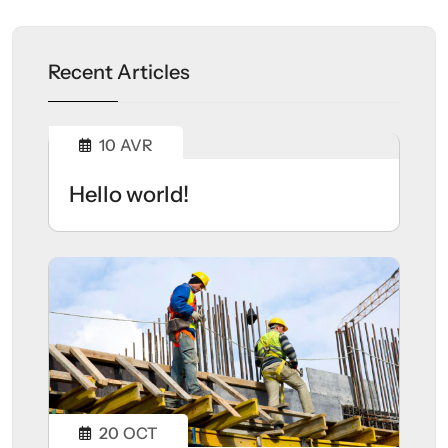
Recent Articles
10
AVR
Hello world!
20
OCT