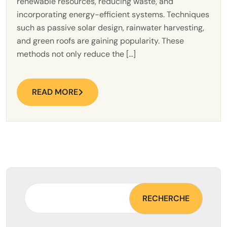
renewable resources, reducing waste, and
incorporating energy-efficient systems. Techniques
such as passive solar design, rainwater harvesting,
and green roofs are gaining popularity. These
methods not only reduce the […]
READ MORE
RECHERCHE