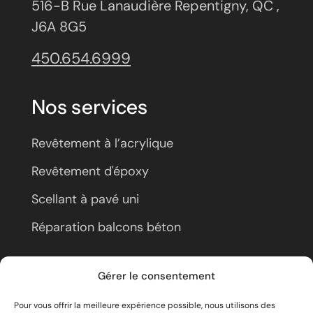
516-B Rue Lanaudière Repentigny, QC ,
J6A 8G5
450.654.6999
Nos services
Revêtement à l’acrylique
Revêtement d'époxy
Scellant à pavé uni
Réparation balcons béton
À propos
Gérer le consentement
Pour vous offrir la meilleure expérience possible, nous utilisons des
Nous joindre