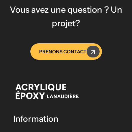
Vous avez une question ? Un
projet?
PRENONS CONTACT
Information