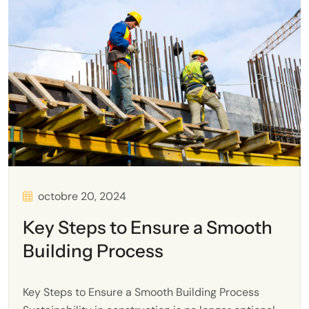
octobre 20, 2024
Key Steps to Ensure a Smooth
Building Process
Key Steps to Ensure a Smooth Building Process