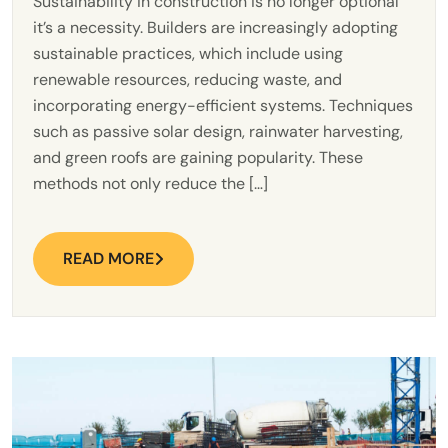
Sustainability in construction is no longer optional
it’s a necessity. Builders are increasingly adopting
sustainable practices, which include using
renewable resources, reducing waste, and
incorporating energy-efficient systems. Techniques
such as passive solar design, rainwater harvesting,
and green roofs are gaining popularity. These
methods not only reduce the […]
READ MORE