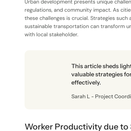
Urban development presents unique challeng
regulations, and community impact. As cities
these challenges is crucial. Strategies su
sustainable transportation can transform u
with local stakeholder.
This article sheds lig
valuable strategies f
effectively.
Sarah L - Project Coord
Worker Productivity due to