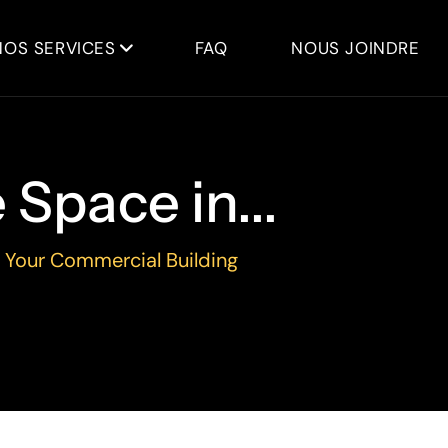
NOS SERVICES
FAQ
NOUS JOINDRE
Space in...
 Your Commercial Building