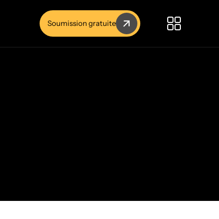
Soumission gratuite