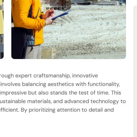
hrough expert craftsmanship, innovative
involves balancing aesthetics with functionality,
impressive but also stands the test of time. This
ustainable materials, and advanced technology to
ficient. By prioritizing attention to detail and