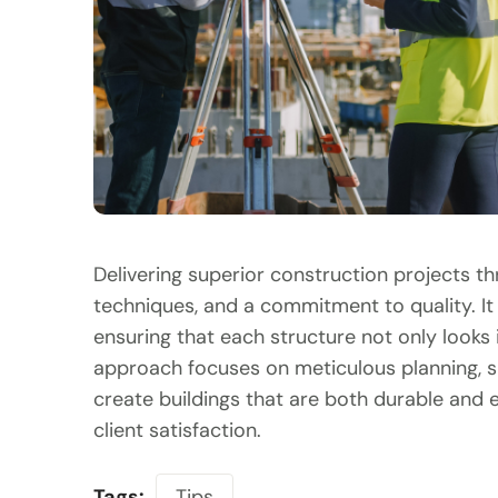
Delivering superior construction projects t
techniques, and a commitment to quality. It 
ensuring that each structure not only looks 
approach focuses on meticulous planning, s
create buildings that are both durable and ef
client satisfaction.
Tags:
Tips