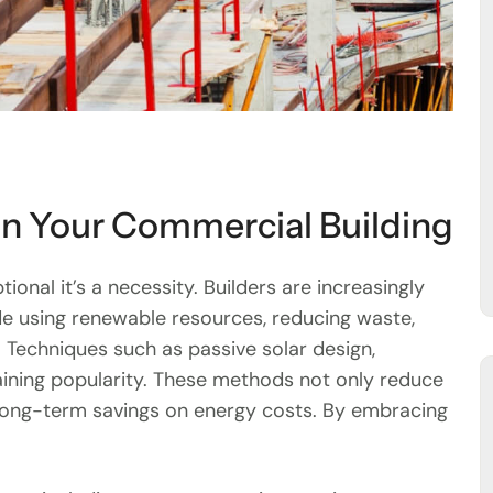
in Your Commercial Building
tional it’s a necessity. Builders are increasingly
de using renewable resources, reducing waste,
 Techniques such as passive solar design,
aining popularity. These methods not only reduce
long-term savings on energy costs. By embracing