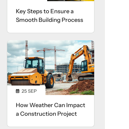
Key Steps to Ensure a
Smooth Building Process
25
SEP
How Weather Can Impact
a Construction Project