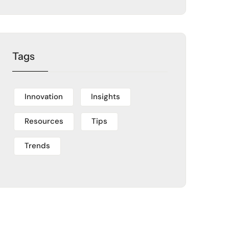
Tags
Innovation
Insights
Resources
Tips
Trends