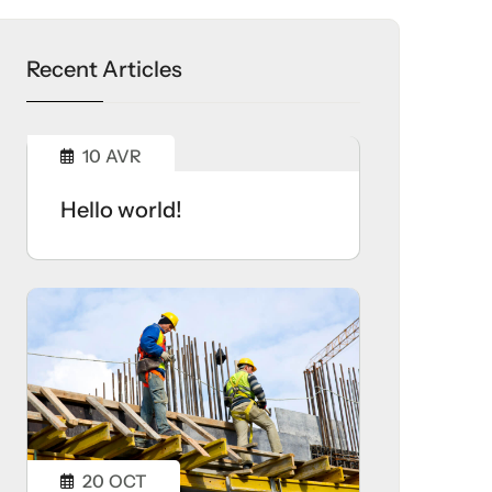
Recent Articles
10
AVR
Hello world!
20
OCT