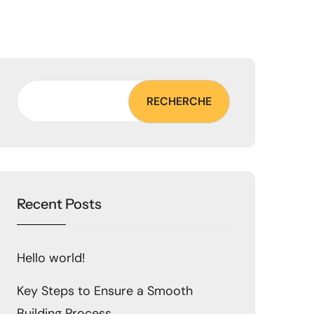
RECHERCHE
Recent Posts
Hello world!
Key Steps to Ensure a Smooth
Building Process