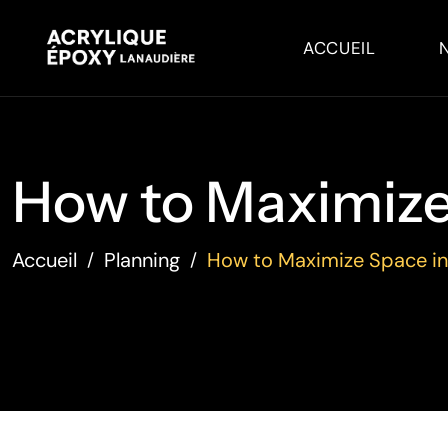
ACCUEIL
How to Maximize 
Accueil
Planning
How to Maximize Space in
/
/