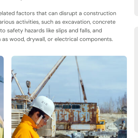
ated factors that can disrupt a construction
arious activities, such as excavation, concrete
o safety hazards like slips and falls, and
as wood, drywall, or electrical components.