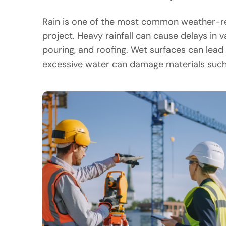
Rain is one of the most common weather-rel
project. Heavy rainfall can cause delays in v
pouring, and roofing. Wet surfaces can lead t
excessive water can damage materials such 