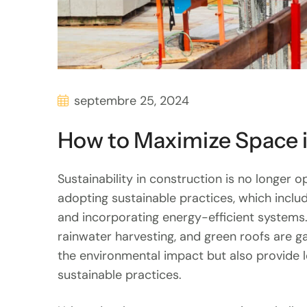
septembre 25, 2024
How to Maximize Space 
Sustainability in construction is no longer op
adopting sustainable practices, which inclu
and incorporating energy-efficient systems.
rainwater harvesting, and green roofs are g
the environmental impact but also provide 
sustainable practices.