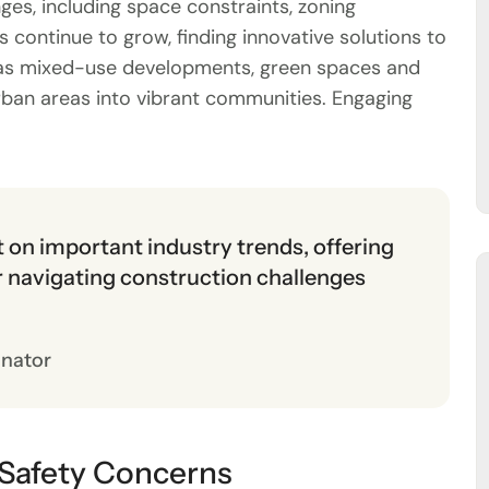
es, including space constraints, zoning
 continue to grow, finding innovative solutions to
ch as mixed-use developments, green spaces and
rban areas into vibrant communities. Engaging
ht on important industry trends, offering
or navigating construction challenges
inator
 Safety Concerns