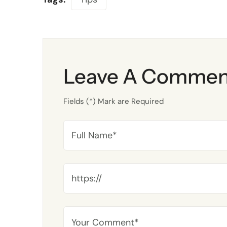
Leave A Commen
Fields (*) Mark are Required