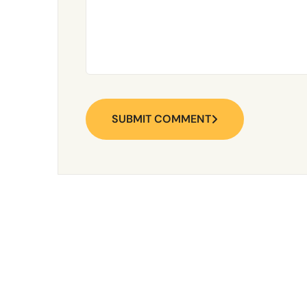
SUBMIT COMMENT