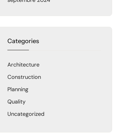
septembre 2024
Categories
Architecture
Construction
Planning
Quality
Uncategorized