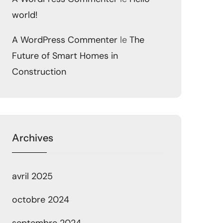
world!
A WordPress Commenter
le
The
Future of Smart Homes in
Construction
Archives
avril 2025
octobre 2024