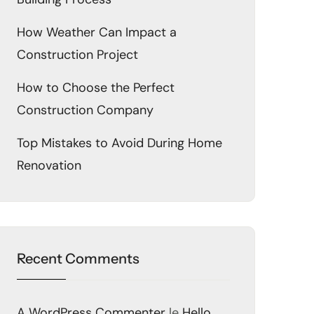
How Weather Can Impact a
Construction Project
How to Choose the Perfect
Construction Company
Top Mistakes to Avoid During Home
Renovation
Recent Comments
A WordPress Commenter
le
Hello