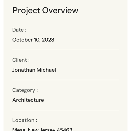
Project Overview
Date :
October 10, 2023
Client :
Jonathan Michael
Category :
Architecture
Location :
Mesa, New Jersey 45463