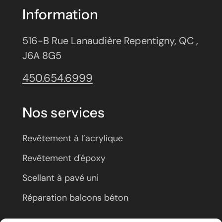
Information
516-B Rue Lanaudière Repentigny, QC ,
J6A 8G5
450.654.6999
Nos services
Revêtement à l’acrylique
Revêtement d'époxy
Scellant à pavé uni
Réparation balcons béton