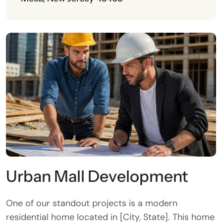
Urban Mall Development
One of our standout projects is a modern
residential home located in [City, State]. This home