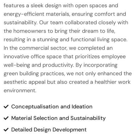
features a sleek design with open spaces and
energy-efficient materials, ensuring comfort and
sustainability. Our team collaborated closely with
the homeowners to bring their dream to life,
resulting in a stunning and functional living space.
In the commercial sector, we completed an
innovative office space that prioritizes employee
well-being and productivity. By incorporating
green building practices, we not only enhanced the
aesthetic appeal but also created a healthier work
environment.
Conceptualisation and Ideation
Material Selection and Sustainability
Detailed Design Development