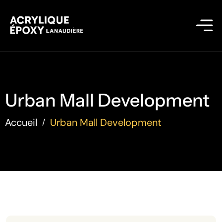
Urban Mall Development
Accueil
Urban Mall Development
/