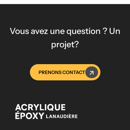
Vous avez une question ? Un
projet?
PRENONS CONTACT