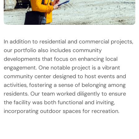
In addition to residential and commercial projects,
our portfolio also includes community
developments that focus on enhancing local
engagement. One notable project is a vibrant
community center designed to host events and
activities, fostering a sense of belonging among
residents. Our team worked diligently to ensure
the facility was both functional and inviting,
incorporating outdoor spaces for recreation.