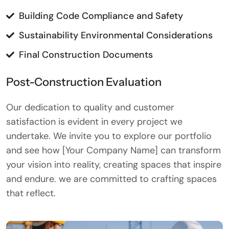
Building Code Compliance and Safety
Sustainability Environmental Considerations
Final Construction Documents
Post-Construction Evaluation
Our dedication to quality and customer
satisfaction is evident in every project we
undertake. We invite you to explore our portfolio
and see how [Your Company Name] can transform
your vision into reality, creating spaces that inspire
and endure. we are committed to crafting spaces
that reflect.