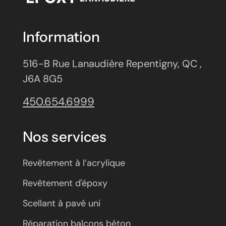
Information
516-B Rue Lanaudière Repentigny, QC ,
J6A 8G5
450.654.6999
Nos services
Revêtement à l’acrylique
Revêtement d'époxy
Scellant à pavé uni
Réparation balcons béton