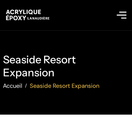
Seaside Resort
Expansion
Accueil
Seaside Resort Expansion
/