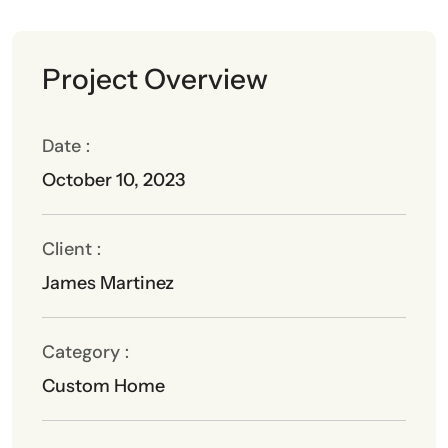
Project Overview
Date :
October 10, 2023
Client :
James Martinez
Category :
Custom Home