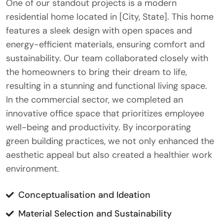
One of our standout projects is a modern
residential home located in [City, State]. This home
features a sleek design with open spaces and
energy-efficient materials, ensuring comfort and
sustainability. Our team collaborated closely with
the homeowners to bring their dream to life,
resulting in a stunning and functional living space.
In the commercial sector, we completed an
innovative office space that prioritizes employee
well-being and productivity. By incorporating
green building practices, we not only enhanced the
aesthetic appeal but also created a healthier work
environment.
Conceptualisation and Ideation
Material Selection and Sustainability