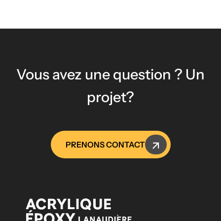
Vous avez une question ? Un
projet?
PRENONS CONTACT