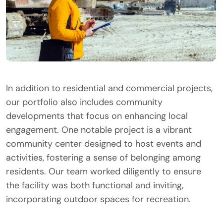
In addition to residential and commercial projects,
our portfolio also includes community
developments that focus on enhancing local
engagement. One notable project is a vibrant
community center designed to host events and
activities, fostering a sense of belonging among
residents. Our team worked diligently to ensure
the facility was both functional and inviting,
incorporating outdoor spaces for recreation.