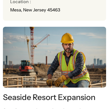
Location :
Mesa, New Jersey 45463
Seaside Resort Expansion