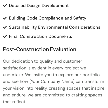
Detailed Design Development
Building Code Compliance and Safety
Sustainability Environmental Considerations
Final Construction Documents
Post-Construction Evaluation
Our dedication to quality and customer
satisfaction is evident in every project we
undertake. We invite you to explore our portfolio
and see how [Your Company Name] can transform
your vision into reality, creating spaces that inspire
and endure. we are committed to crafting spaces
that reflect.